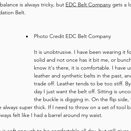
balance is always tricky, but 
EDC Belt Company
 gets a l
dation Belt. 
Photo Credit EDC Belt Company 
It is unobtrusive. I have been wearing it f
solid and not once has it bit me, or bunc
know it's there, it is comfortable. I have 
leather and synthetic belts in the past, and
trade off. Leather tends to be too stiff. B
day I just want the belt off. Sitting is un
the buckle is digging in. On the flip side, 
 always super thick. If I need to throw on a set of tool b
always felt like I had a barrel around my waist. 
s soft enough to be comfortable all day, but still gives