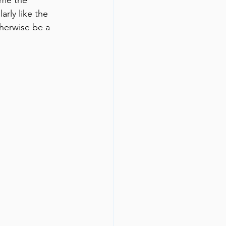
rly like the 
herwise be a 