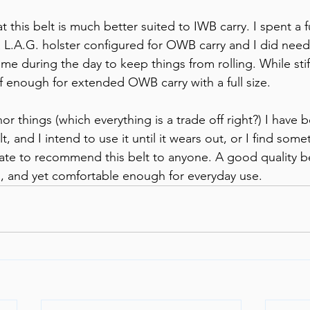
at this belt is much better suited to IWB carry. I spent a f
 L.A.G. holster configured for OWB carry and I did need 
ime during the day to keep things from rolling. While stif
tiff enough for extended OWB carry with a full size. 
 things (which everything is a trade off right?) I have b
, and I intend to use it until it wears out, or I find somet
itate to recommend this belt to anyone. A good quality b
 and yet comfortable enough for everyday use.    