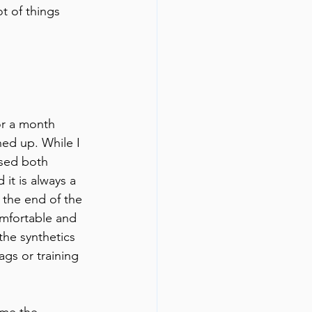
ot of things 
or a month 
hed up. While I 
used both 
 it is always a 
y the end of the 
comfortable and 
the synthetics 
ags or training 
 me the 