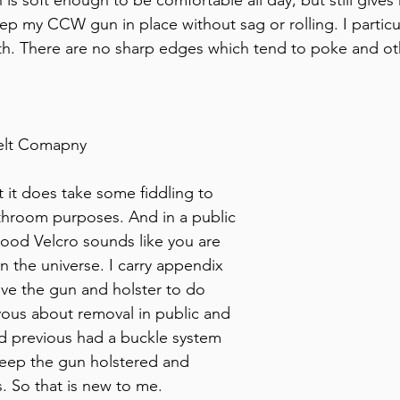
p my CCW gun in place without sag or rolling. I particula
oth. There are no sharp edges which tend to poke and ot
elt Comapny
 it does take some fiddling to 
throom purposes. And in a public 
good Velcro sounds like you are 
in the universe. I carry appendix 
ve the gun and holster to do 
rvous about removal in public and 
ed previous had a buckle system 
keep the gun holstered and 
. So that is new to me. 