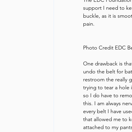
support I need to kee
buckle, as it is smo
pain. 
Photo Credit EDC B
One drawback is that
undo the belt for ba
restroom the really 
trying to tear a hole 
so I do have to remo
this. I am always ne
every belt I have us
that allowed me to 
attached to my pants