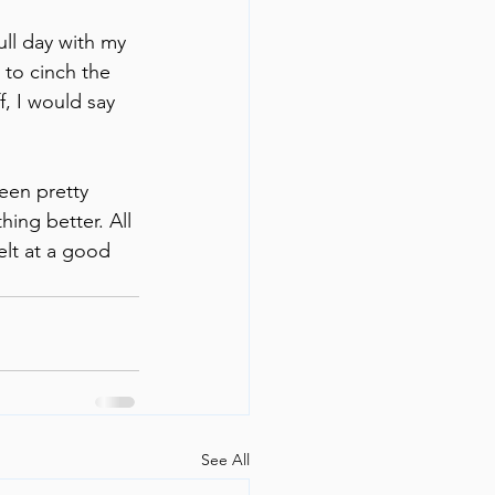
ull day with my 
to cinch the 
f, I would say 
een pretty 
hing better. All 
elt at a good 
See All