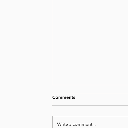
The World is Changing
Comments
I have tried not to opine about
current events, because I feel like
I would be just another voice in
Write a comment...
the wind. But lately, too many...