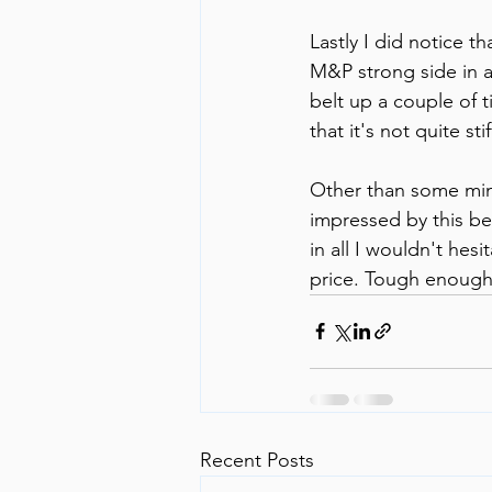
Lastly I did notice th
M&P strong side in a
belt up a couple of t
that it's not quite s
Other than some minor
impressed by this belt
in all I wouldn't hes
price. Tough enough,
Recent Posts