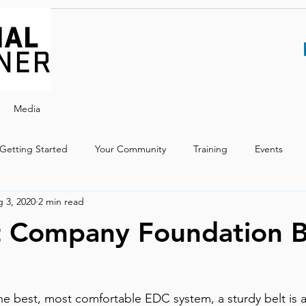
Media
Getting Started
Your Community
Training
Events
 3, 2020
2 min read
t Company Foundation B
the best, most comfortable EDC system, a sturdy belt is a