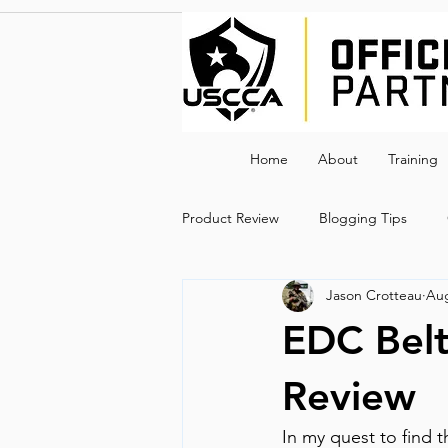
Home
About
Training
Product Review
Blogging Tips
Jason Crotteau
Aug
EDC Bel
Review
In my quest to find 