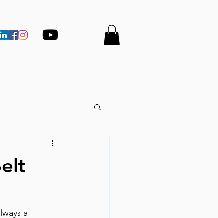
elt
lways a 