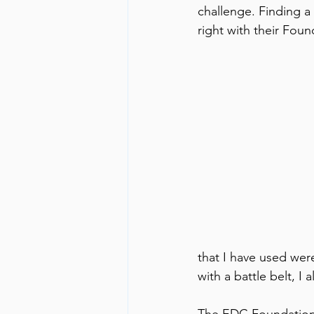
challenge. Finding a 
right with their Foun
that I have used were
with a battle belt, I 
The EDC Foundation i