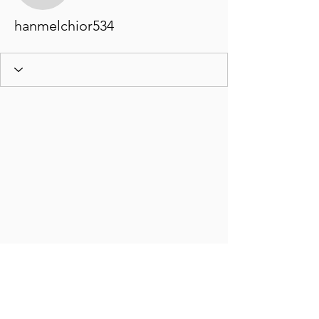
hanmelchior534