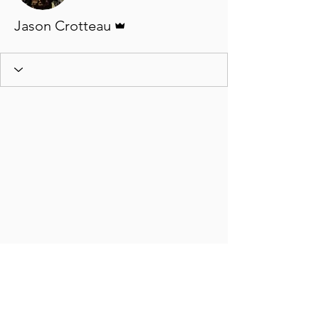
Admin
Jason Crotteau